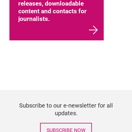
releases, downloadable
content and contacts for
journalists.
Subscribe to our e-newsletter for all
updates.
SUBSCRIBE NOW