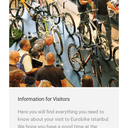
Information for Visitors
Here you will find everything you need to
know about your visit to Eurobike Istanbul.
We hope you have a good time at the