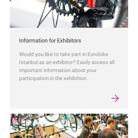
Information for Exhibitors
Would you like to take part in Eurobike
Istanbul as an exhibitor? Easily access all
important information about your
participation in the exhibition.