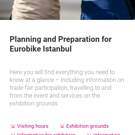
Planning and Preparation for
Eurobike Istanbul
Here you will find everything you need to
know at a glance – including information on
trade fair participation, travelling to and
from the event and services on the
exhibition grounds.
Visiting hours
Exhibition grounds