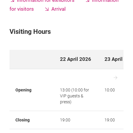
Information for exhibitors
Information
for visitors
Arrival
Visiting Hours
22 April 2026
23 April 20
Opening
13:00 (10:00 for
10:00
VIP guests &
press)
Closing
19:00
19:00