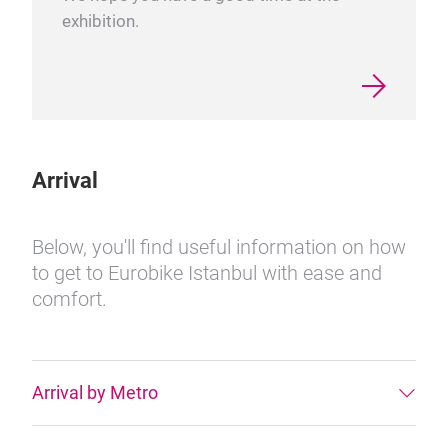
exhibition.
Arrival
Below, you'll find useful information on how
to get to Eurobike Istanbul with ease and
comfort.
Arrival by Metro