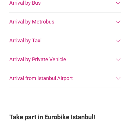
Arrival by Bus
Arrival by Metrobus
Arrival by Taxi
Arrival by Private Vehicle
Arrival from Istanbul Airport
Take part in Eurobike Istanbul!