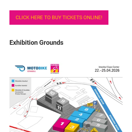
CLICK HERE TO BUY TICKETS ONLINE!
Exhibition Grounds