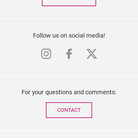
Follow us on social media!
instagram
facebook
twitter
For your questions and comments:
CONTACT