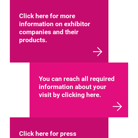
Click here for more
information on exhibitor
companies and their
products.
You can reach all required
information about your
visit by clicking here.
Click here for press